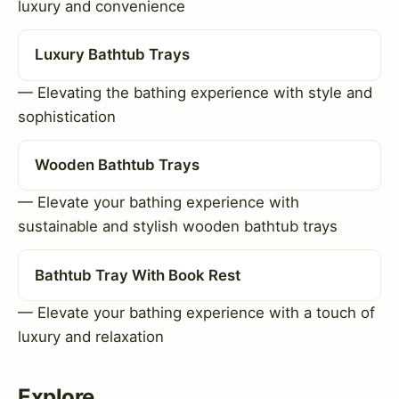
luxury and convenience
Luxury Bathtub Trays
— Elevating the bathing experience with style and
sophistication
Wooden Bathtub Trays
— Elevate your bathing experience with
sustainable and stylish wooden bathtub trays
Bathtub Tray With Book Rest
— Elevate your bathing experience with a touch of
luxury and relaxation
Explore