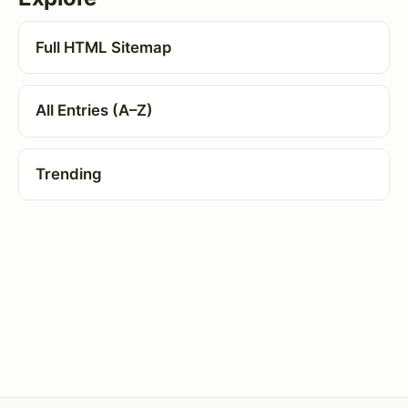
Full HTML Sitemap
All Entries (A–Z)
Trending