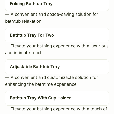
Folding Bathtub Tray
— A convenient and space-saving solution for
bathtub relaxation
Bathtub Tray For Two
— Elevate your bathing experience with a luxurious
and intimate touch
Adjustable Bathtub Tray
— A convenient and customizable solution for
enhancing the bathtime experience
Bathtub Tray With Cup Holder
— Elevate your bathing experience with a touch of