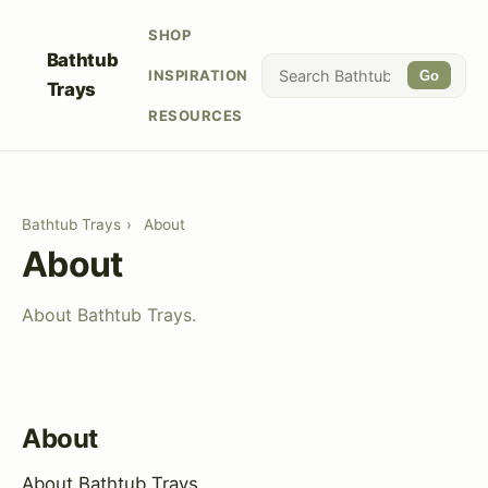
SHOP
Bathtub
INSPIRATION
Go
Trays
RESOURCES
Bathtub Trays
›
About
About
About Bathtub Trays.
About
About Bathtub Trays.