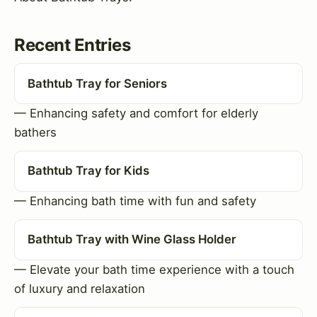
Recent Entries
Bathtub Tray for Seniors
— Enhancing safety and comfort for elderly
bathers
Bathtub Tray for Kids
— Enhancing bath time with fun and safety
Bathtub Tray with Wine Glass Holder
— Elevate your bath time experience with a touch
of luxury and relaxation