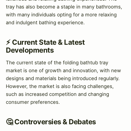
tray has also become a staple in many bathrooms,
with many individuals opting for a more relaxing
and indulgent bathing experience.
⚡ Current State & Latest
Developments
The current state of the folding bathtub tray
market is one of growth and innovation, with new
designs and materials being introduced regularly.
However, the market is also facing challenges,
such as increased competition and changing
consumer preferences.
🤔 Controversies & Debates