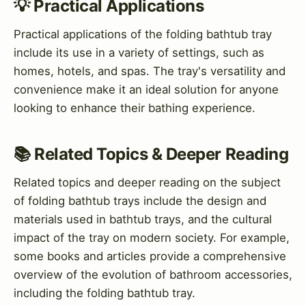
💡 Practical Applications
Practical applications of the folding bathtub tray
include its use in a variety of settings, such as
homes, hotels, and spas. The tray's versatility and
convenience make it an ideal solution for anyone
looking to enhance their bathing experience.
📚 Related Topics & Deeper Reading
Related topics and deeper reading on the subject
of folding bathtub trays include the design and
materials used in bathtub trays, and the cultural
impact of the tray on modern society. For example,
some books and articles provide a comprehensive
overview of the evolution of bathroom accessories,
including the folding bathtub tray.