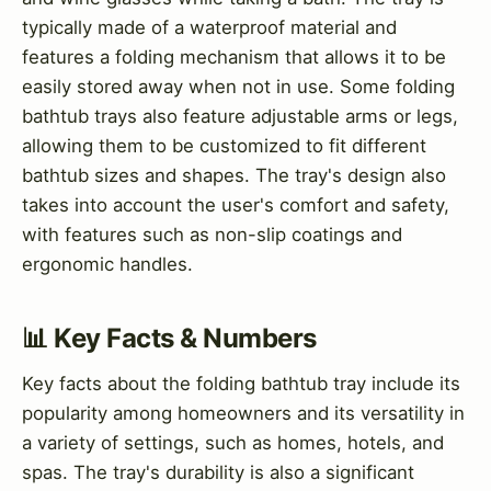
typically made of a waterproof material and
features a folding mechanism that allows it to be
easily stored away when not in use. Some folding
bathtub trays also feature adjustable arms or legs,
allowing them to be customized to fit different
bathtub sizes and shapes. The tray's design also
takes into account the user's comfort and safety,
with features such as non-slip coatings and
ergonomic handles.
📊 Key Facts & Numbers
Key facts about the folding bathtub tray include its
popularity among homeowners and its versatility in
a variety of settings, such as homes, hotels, and
spas. The tray's durability is also a significant