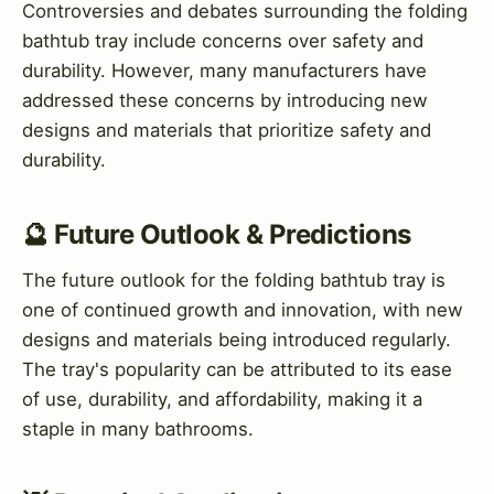
Controversies and debates surrounding the folding
bathtub tray include concerns over safety and
durability. However, many manufacturers have
addressed these concerns by introducing new
designs and materials that prioritize safety and
durability.
🔮 Future Outlook & Predictions
The future outlook for the folding bathtub tray is
one of continued growth and innovation, with new
designs and materials being introduced regularly.
The tray's popularity can be attributed to its ease
of use, durability, and affordability, making it a
staple in many bathrooms.