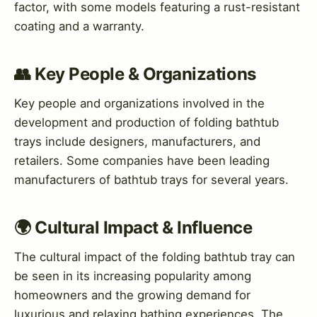
factor, with some models featuring a rust-resistant
coating and a warranty.
👥 Key People & Organizations
Key people and organizations involved in the
development and production of folding bathtub
trays include designers, manufacturers, and
retailers. Some companies have been leading
manufacturers of bathtub trays for several years.
🌍 Cultural Impact & Influence
The cultural impact of the folding bathtub tray can
be seen in its increasing popularity among
homeowners and the growing demand for
luxurious and relaxing bathing experiences. The