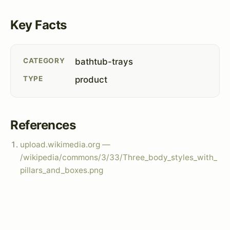
Key Facts
CATEGORY
bathtub-trays
TYPE
product
References
upload.wikimedia.org —
/wikipedia/commons/3/33/Three_body_styles_with_
pillars_and_boxes.png