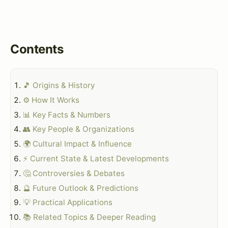
Contents
🎵 Origins & History
⚙️ How It Works
📊 Key Facts & Numbers
👥 Key People & Organizations
🌍 Cultural Impact & Influence
⚡ Current State & Latest Developments
🤔 Controversies & Debates
🔮 Future Outlook & Predictions
💡 Practical Applications
📚 Related Topics & Deeper Reading