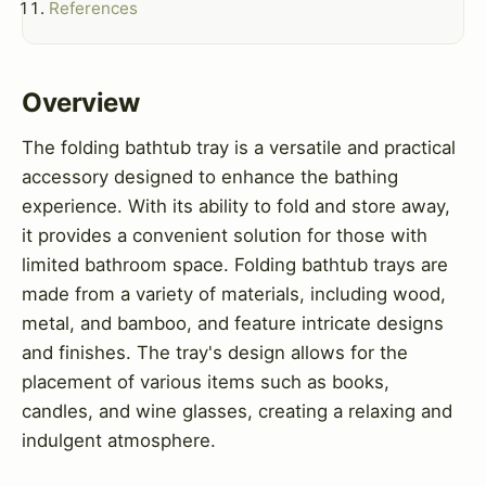
References
Overview
The folding bathtub tray is a versatile and practical
accessory designed to enhance the bathing
experience. With its ability to fold and store away,
it provides a convenient solution for those with
limited bathroom space. Folding bathtub trays are
made from a variety of materials, including wood,
metal, and bamboo, and feature intricate designs
and finishes. The tray's design allows for the
placement of various items such as books,
candles, and wine glasses, creating a relaxing and
indulgent atmosphere.