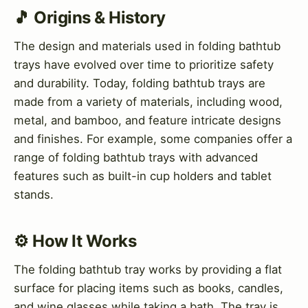
🎵 Origins & History
The design and materials used in folding bathtub
trays have evolved over time to prioritize safety
and durability. Today, folding bathtub trays are
made from a variety of materials, including wood,
metal, and bamboo, and feature intricate designs
and finishes. For example, some companies offer a
range of folding bathtub trays with advanced
features such as built-in cup holders and tablet
stands.
⚙️ How It Works
The folding bathtub tray works by providing a flat
surface for placing items such as books, candles,
and wine glasses while taking a bath. The tray is