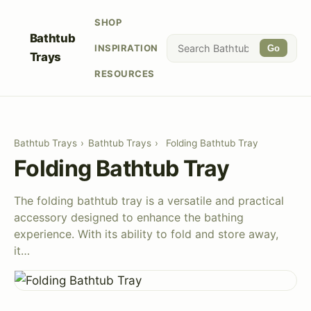
SHOP
Bathtub
INSPIRATION
Go
Trays
RESOURCES
Bathtub Trays
›
Bathtub Trays
›
Folding Bathtub Tray
Folding Bathtub Tray
The folding bathtub tray is a versatile and practical
accessory designed to enhance the bathing
experience. With its ability to fold and store away,
it…